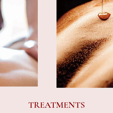
TREATMENTS