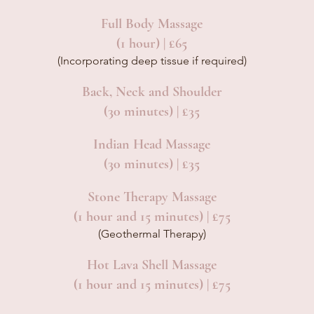
Full Body Massage
(1 hour) | £65
(Incorporating deep tissue if required)
Back, Neck and Shoulder
(30 minutes) | £35
Indian Head Massage
(30 minutes) | £35
Stone Therapy Massage
(1 hour and 15 minutes) | £75
(Geothermal Therapy)
Hot Lava Shell Massage
(1 hour and 15 minutes) | £75