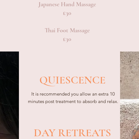
Japanese Hand Massage
£30
Thai Foot Massage
£30
QUIESCENCE
It is recommended you allow an extra 10
minutes post treatment to absorb and relax.
DAY RETREATS