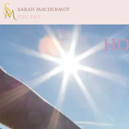
SARAH MACDERMOT
ITEC FHT
HO