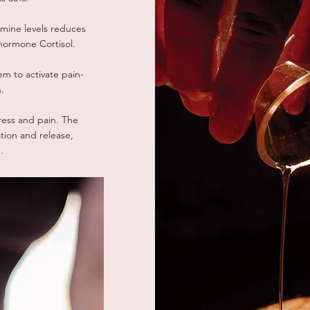
mine levels reduces
hormone Cortisol.
m to activate pain-
.
ress and pain. The
ation and release,
.