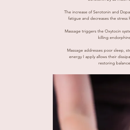
The increase of Serotonin and Dopa
fatigue and decreases the stress 
Massage triggers the Oxytocin syste
killing endorphins
Massage addresses poor sleep, st
energy I apply allows their dissip
restoring balance