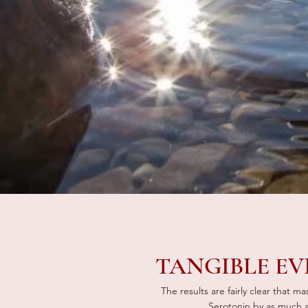
TANGIBLE EV
The results are fairly clear that m
Serotonin by as much 