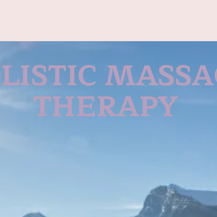
LISTIC MASS
THERAPY