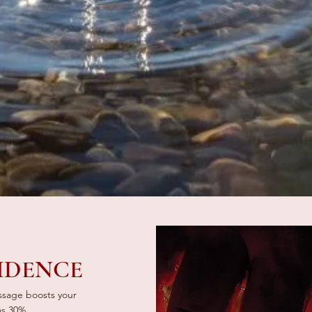
IDENCE
assage boosts your
as 30%.