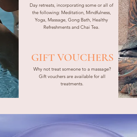
Day retreats, incorporating some or all of
the following: Meditation, Mindfulness,
Yoga, Massage, Gong Bath, Healthy
Refreshments and Chai Tea.
GIFT VOUCHERS
Why not treat someone to a massage?
Gift vouchers are available for all
treatments.